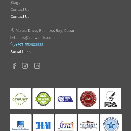
Blogs
Contact Us
Contact Us
Marasi Drive, Business Bay, Dubai
sales@ashwanillc.com
+971-552983938
Social Links