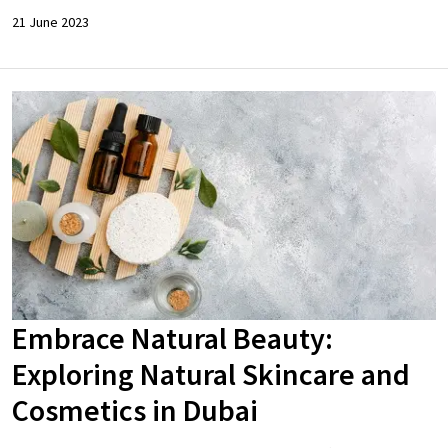
21 June 2023
Embrace Natural Beauty:
Exploring Natural Skincare and
Cosmetics in Dubai