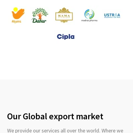
Our Global export market
We provide our services all over the world. Where we