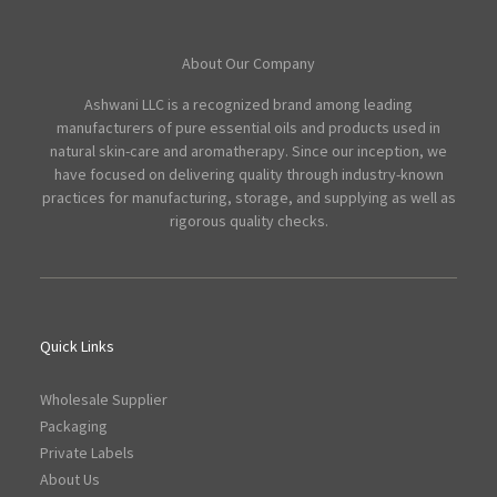
About Our Company
Ashwani LLC is a recognized brand among leading
manufacturers of pure essential oils and products used in
natural skin-care and aromatherapy. Since our inception, we
have focused on delivering quality through industry-known
practices for manufacturing, storage, and supplying as well as
rigorous quality checks.
Quick Links
Wholesale Supplier
Packaging
Private Labels
About Us