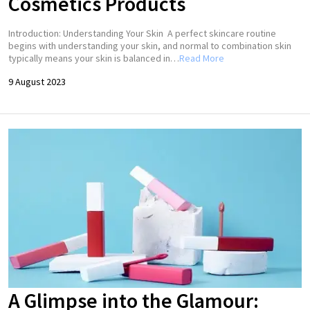
Cosmetics Products
Introduction: Understanding Your Skin A perfect skincare routine
begins with understanding your skin, and normal to combination skin
typically means your skin is balanced in…
Read More
9 August 2023
A Glimpse into the Glamour: