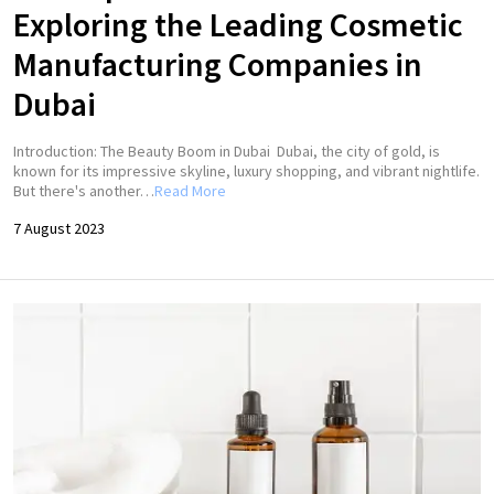
Exploring the Leading Cosmetic
Manufacturing Companies in
Dubai
Introduction: The Beauty Boom in Dubai Dubai, the city of gold, is
known for its impressive skyline, luxury shopping, and vibrant nightlife.
But there's another…
Read More
7 August 2023