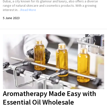
Dubai, a city known for its glamour and luxury, also offers a diverse
range of natural skincare and cosmetics products. With a growing
interest in…
Read More
5 June 2023
Aromatherapy Made Easy with
Essential Oil Wholesale