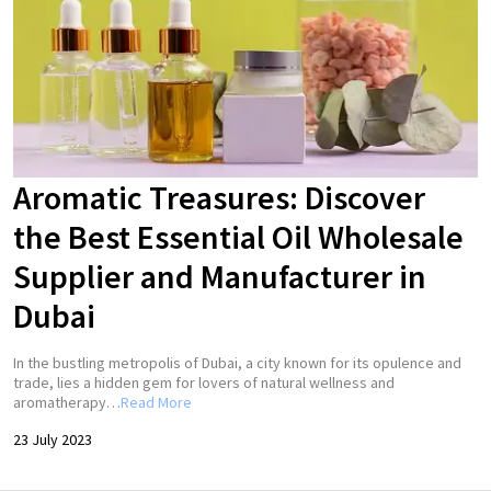
Aromatic Treasures: Discover
the Best Essential Oil Wholesale
Supplier and Manufacturer in
Dubai
In the bustling metropolis of Dubai, a city known for its opulence and
trade, lies a hidden gem for lovers of natural wellness and
aromatherapy…
Read More
23 July 2023