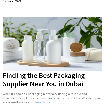
27 June 2023
Finding the Best Packaging
Supplier Near You in Dubai
When it comes to packaging materials, finding a reliable and
convenient supplier is essential for businesses in Dubai. Whether you
are a small startup or…
Read More