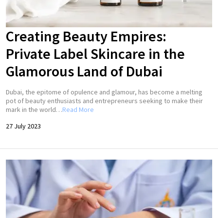
Creating Beauty Empires:
Private Label Skincare in the
Glamorous Land of Dubai
Dubai, the epitome of opulence and glamour, has become a melting
pot of beauty enthusiasts and entrepreneurs seeking to make their
mark in the world…
Read More
27 July 2023