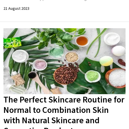
21 August 2023
The Perfect Skincare Routine for
Normal to Combination Skin
with Natural Skincare and