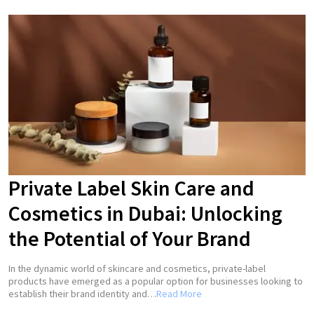
Private Label Skin Care and
Cosmetics in Dubai: Unlocking
the Potential of Your Brand
In the dynamic world of skincare and cosmetics, private-label
products have emerged as a popular option for businesses looking to
establish their brand identity and…
Read More