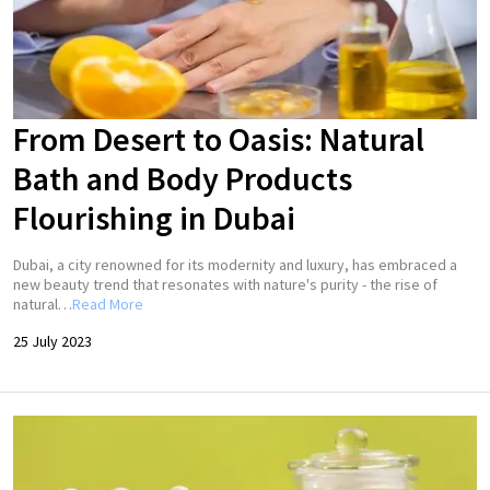
From Desert to Oasis: Natural
Bath and Body Products
Flourishing in Dubai
Dubai, a city renowned for its modernity and luxury, has embraced a
new beauty trend that resonates with nature's purity - the rise of
natural…
Read More
25 July 2023