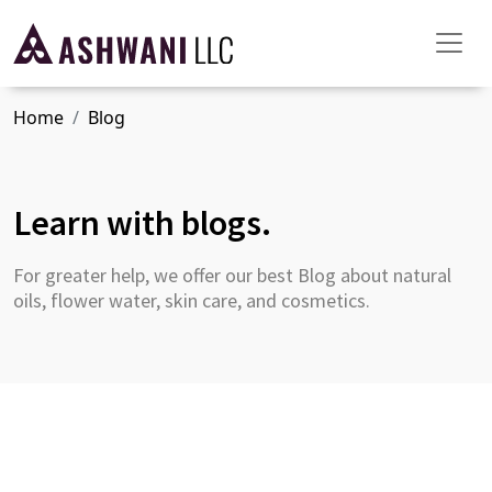
Home
Blog
Learn with blogs.
For greater help, we offer our best Blog about natural
oils, flower water, skin care, and cosmetics.