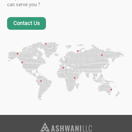
can serve you ?
Contact Us