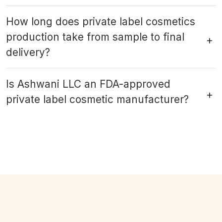
How long does private label cosmetics
production take from sample to final
delivery?
Is Ashwani LLC an FDA-approved
private label cosmetic manufacturer?