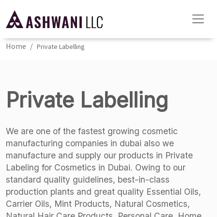
Home
Private Labelling
Private Labelling
We are one of the fastest growing cosmetic
manufacturing companies in dubai also we
manufacture and supply our products in Private
Labeling for Cosmetics in Dubai. Owing to our
standard quality guidelines, best-in-class
production plants and great quality Essential Oils,
Carrier Oils, Mint Products, Natural Cosmetics,
Natural Hair Care Products, Personal Care, Home