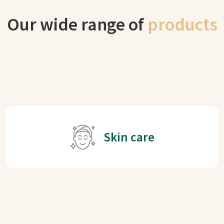
Our wide range of
products
Skin care