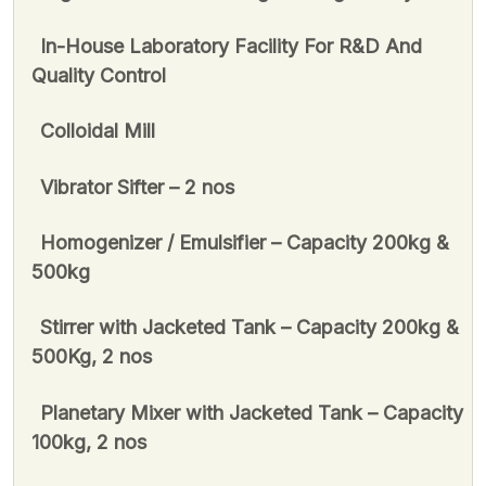
In-House Laboratory Facility For R&D And
Quality Control
Colloidal Mill
Vibrator Sifter – 2 nos
Homogenizer / Emulsifier – Capacity 200kg &
500kg
Stirrer with Jacketed Tank – Capacity 200kg &
500Kg, 2 nos
Planetary Mixer with Jacketed Tank – Capacity
100kg, 2 nos