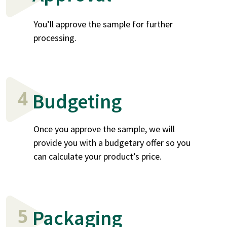
You’ll approve the sample for further
processing.
4
Budgeting
Once you approve the sample, we will
provide you with a budgetary offer so you
can calculate your product’s price.
5
Packaging