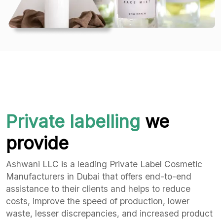
Private labelling
we
provide
Ashwani LLC is a leading Private Label Cosmetic
Manufacturers in Dubai that offers end-to-end
assistance to their clients and helps to reduce
costs, improve the speed of production, lower
waste, lesser discrepancies, and increased product