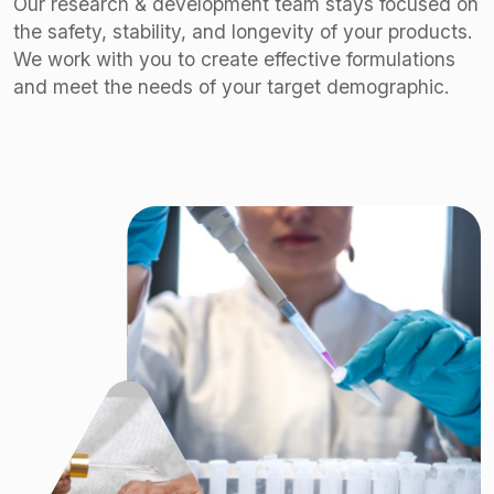
Our research & development team stays focused on
the safety, stability, and longevity of your products.
We work with you to create effective formulations
and meet the needs of your target demographic.