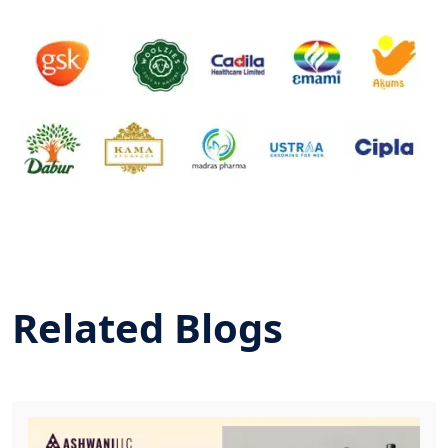
Related Blogs