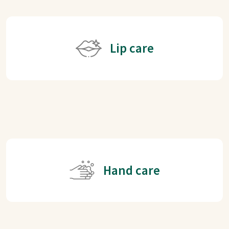
Lip care
Hand care