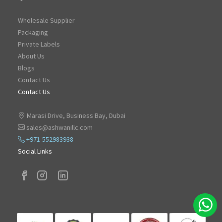
Wholesale Supplier
Packaging
Private Labels
About Us
Blogs
Contact Us
Contact Us
Marasi Drive, Business Bay, Dubai
sales@ashwanillc.com
+971-552983938
Social Links