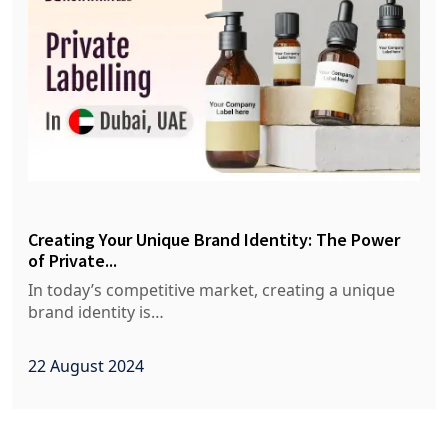
Creating Your Unique Brand Identity: The Power
of Private...
In today’s competitive market, creating a unique
brand identity is…
22 August 2024