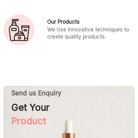
Our Products
We Use innovative techniques to
create quality products.
Send us Enquiry
Get Your
Product