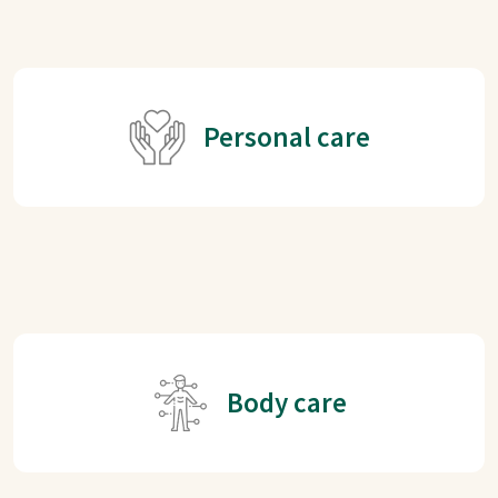
Personal care
Body care