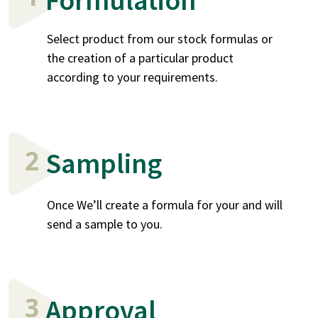
Select product from our stock formulas or
the creation of a particular product
according to your requirements.
2
Sampling
Once We’ll create a formula for your and will
send a sample to you.
3
Approval