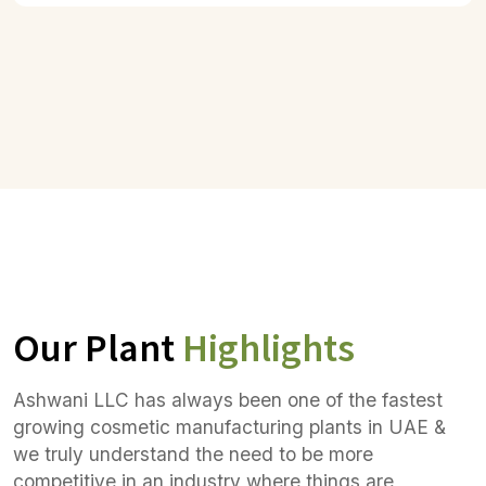
Our Plant
Highlights
Ashwani LLC has always been one of the fastest
growing cosmetic manufacturing plants in UAE &
we truly understand the need to be more
competitive in an industry where things are