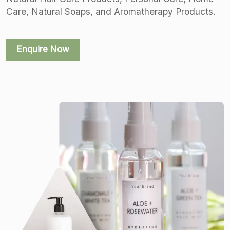
Care, Natural Soaps, and Aromatherapy Products.
Enquire Now