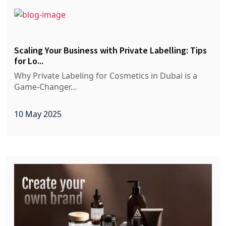
Scaling Your Business with Private Labelling: Tips
for Lo...
Why Private Labeling for Cosmetics in Dubai is a
Game-Changer…
10 May 2025