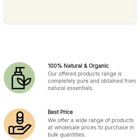
100% Natural & Organic
Our offered products range is
completely pure and obtained from
natural essentials.
Best Price
We offer a wide range of products
at wholesale prices to purchase in
bulk quantities.