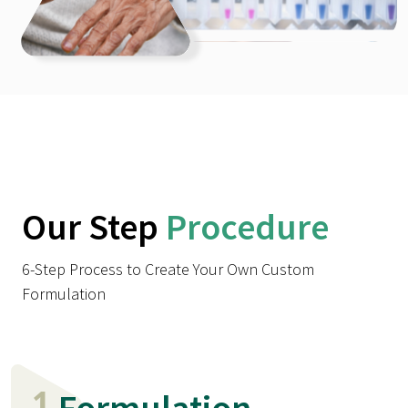
Our Step
Procedure
6-Step Process to Create Your Own Custom
Formulation
1
Formulation