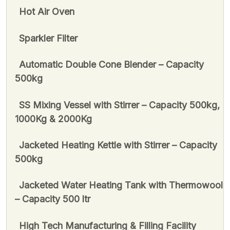
Hot Air Oven
Sparkler Filter
Automatic Double Cone Blender – Capacity
500kg
SS Mixing Vessel with Stirrer – Capacity 500kg,
1000Kg & 2000Kg
Jacketed Heating Kettle with Stirrer – Capacity
500kg
Jacketed Water Heating Tank with Thermowool
– Capacity 500 ltr
High Tech Manufacturing & Filling Facility