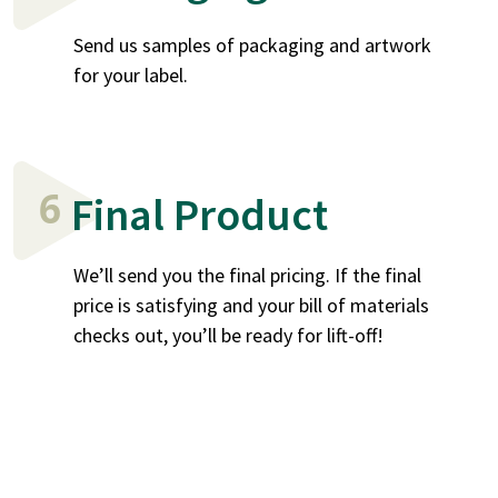
Send us samples of packaging and artwork
for your label.
6
Final Product
We’ll send you the final pricing. If the final
price is satisfying and your bill of materials
checks out, you’ll be ready for lift-off!