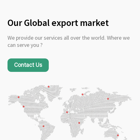
Our Global export market
We provide our services all over the world. Where we
can serve you ?
Contact Us