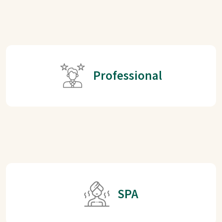
Professional
SPA