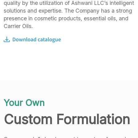
quality by the utilization of Ashwani LLC’s intelligent
solutions and expertise. The Company has a strong
presence in cosmetic products, essential oils, and
Carrier Oils.
Your Own
Custom Formulation