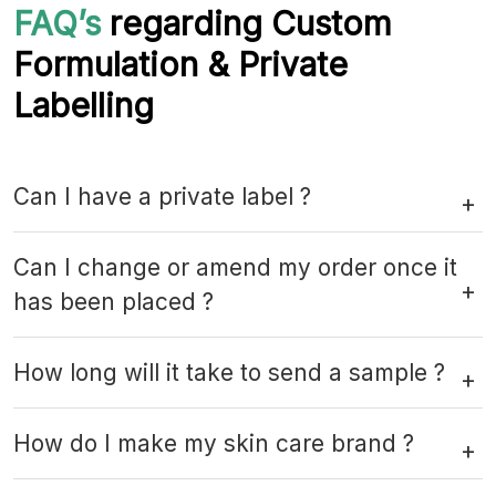
FAQ’s
regarding Custom
Formulation & Private
Labelling
Can I have a private label ?
Can I change or amend my order once it
has been placed ?
How long will it take to send a sample ?
How do I make my skin care brand ?