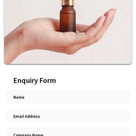
Enquiry Form