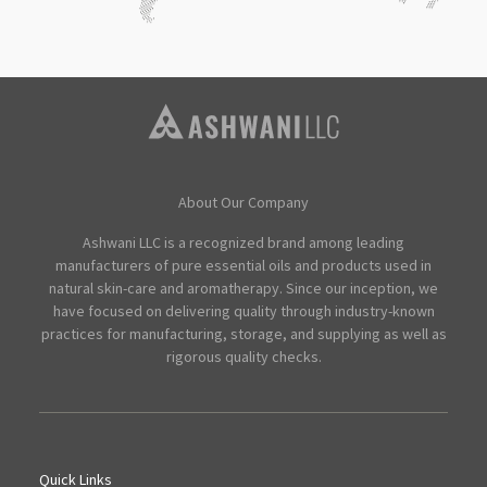
About Our Company
Ashwani LLC is a recognized brand among leading
manufacturers of pure essential oils and products used in
natural skin-care and aromatherapy. Since our inception, we
have focused on delivering quality through industry-known
practices for manufacturing, storage, and supplying as well as
rigorous quality checks.
Quick Links