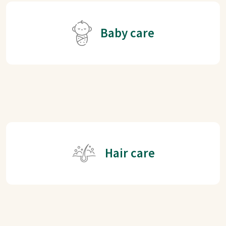
Baby care
Hair care