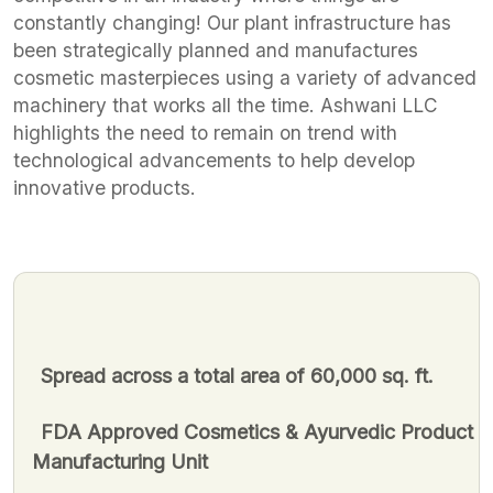
constantly changing! Our plant infrastructure has
been strategically planned and manufactures
cosmetic masterpieces using a variety of advanced
machinery that works all the time. Ashwani LLC
highlights the need to remain on trend with
technological advancements to help develop
innovative products.
Spread across a total area of 60,000 sq. ft.
FDA Approved Cosmetics & Ayurvedic Product
Manufacturing Unit