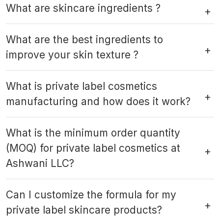
What are skincare ingredients ?
What are the best ingredients to
improve your skin texture ?
What is private label cosmetics
manufacturing and how does it work?
What is the minimum order quantity
(MOQ) for private label cosmetics at
Ashwani LLC?
Can I customize the formula for my
private label skincare products?