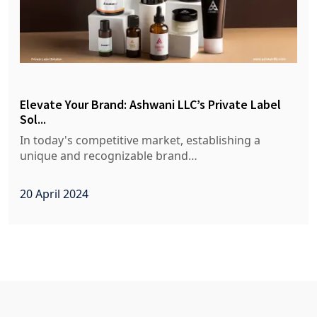
Elevate Your Brand: Ashwani LLC’s Private Label
Sol...
In today's competitive market, establishing a
unique and recognizable brand…
20 April 2024