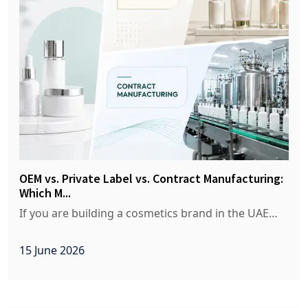
OEM vs. Private Label vs. Contract Manufacturing:
Which M...
If you are building a cosmetics brand in the UAE…
15 June 2026