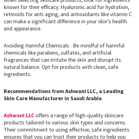
known for their efficacy. Hyaluronic acid for hydration,
retinoids for anti-aging, and antioxidants like vitamin C
can make a significant difference in your skin’s health
and appearance.
Avoiding Harmful Chemicals : Be mindful of harmful
chemicals like parabens, sulfates, and artificial
fragrances that can irritate the skin and disrupt its
natural balance. Opt for products with clean, safe
ingredients.
Recommendations from Ashwani LLC, a Leading
Skin Care Manufacturer in Saudi Arabia
Ashwani LLC
offers a range of high-quality skincare
products tailored to various skin types and concerns.
Their commitment to using effective, safe ingredients
ensures that you can trust their products to help you