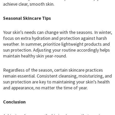
achieve clear, smooth skin.
Seasonal Skincare Tips
Your skin’s needs can change with the seasons. In winter,
focus on extra hydration and protection against harsh
weather. In summer, prioritize lightweight products and
sun protection. Adjusting your routine accordingly helps
maintain healthy skin year-round.
Regardless of the season, certain skincare practices
remain essential. Consistent cleansing, moisturizing, and
sun protection are key to maintaining your skin’s health
and appearance, no matter the time of year.
Conclusion