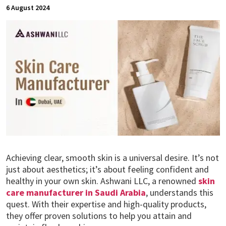
6 August 2024
Achieving clear, smooth skin is a universal desire. It’s not
just about aesthetics; it’s about feeling confident and
healthy in your own skin. Ashwani LLC, a renowned
skin
care manufacturer in Saudi Arabia
, understands this
quest. With their expertise and high-quality products,
they offer proven solutions to help you attain and