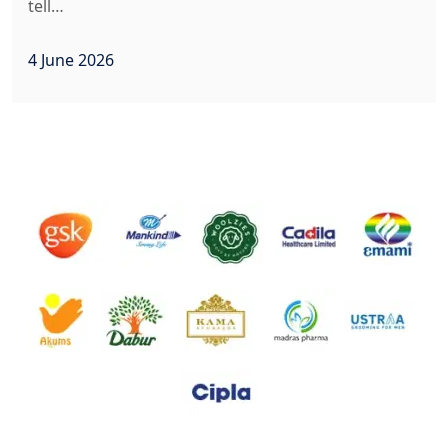
tell…
4 June 2026