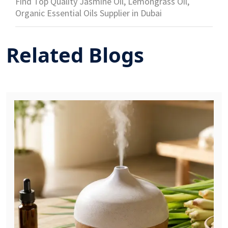
Find Top Quality Jasmine Oil, Lemongrass Oil,
Organic Essential Oils Supplier in Dubai
Related Blogs