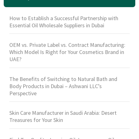
How to Establish a Successful Partnership with
Essential Oil Wholesale Suppliers in Dubai
OEM vs. Private Label vs. Contract Manufacturing:
Which Model Is Right for Your Cosmetics Brand in
UAE?
The Benefits of Switching to Natural Bath and
Body Products in Dubai – Ashwani LLC’s
Perspective
Skin Care Manufacturer in Saudi Arabia: Desert
Treasures for Your Skin