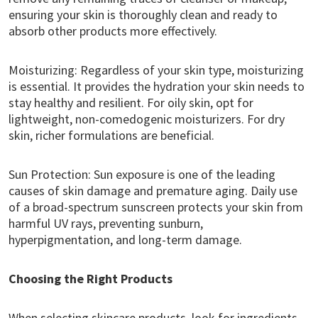
ensuring your skin is thoroughly clean and ready to
absorb other products more effectively.
Moisturizing: Regardless of your skin type, moisturizing
is essential. It provides the hydration your skin needs to
stay healthy and resilient. For oily skin, opt for
lightweight, non-comedogenic moisturizers. For dry
skin, richer formulations are beneficial.
Sun Protection: Sun exposure is one of the leading
causes of skin damage and premature aging. Daily use
of a broad-spectrum sunscreen protects your skin from
harmful UV rays, preventing sunburn,
hyperpigmentation, and long-term damage.
Choosing the Right Products
When selecting skincare products, look for ingredients