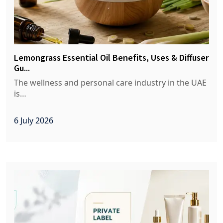
Lemongrass Essential Oil Benefits, Uses & Diffuser
Gu...
The wellness and personal care industry in the UAE
is…
6 July 2026