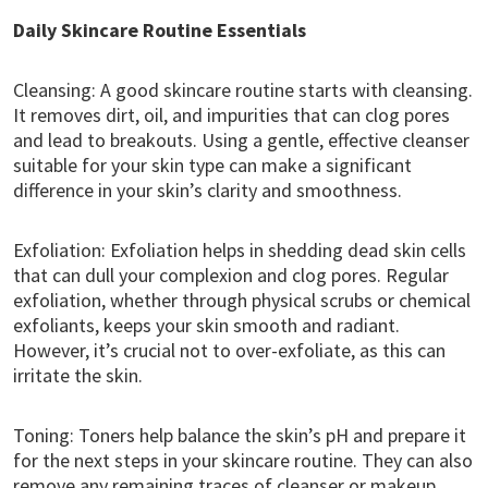
Daily Skincare Routine Essentials
Cleansing: A good skincare routine starts with cleansing.
It removes dirt, oil, and impurities that can clog pores
and lead to breakouts. Using a gentle, effective cleanser
suitable for your skin type can make a significant
difference in your skin’s clarity and smoothness.
Exfoliation: Exfoliation helps in shedding dead skin cells
that can dull your complexion and clog pores. Regular
exfoliation, whether through physical scrubs or chemical
exfoliants, keeps your skin smooth and radiant.
However, it’s crucial not to over-exfoliate, as this can
irritate the skin.
Toning: Toners help balance the skin’s pH and prepare it
for the next steps in your skincare routine. They can also
remove any remaining traces of cleanser or makeup,