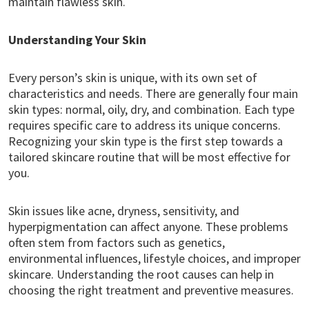
maintain flawless skin.
Understanding Your Skin
Every person’s skin is unique, with its own set of
characteristics and needs. There are generally four main
skin types: normal, oily, dry, and combination. Each type
requires specific care to address its unique concerns.
Recognizing your skin type is the first step towards a
tailored skincare routine that will be most effective for
you.
Skin issues like acne, dryness, sensitivity, and
hyperpigmentation can affect anyone. These problems
often stem from factors such as genetics,
environmental influences, lifestyle choices, and improper
skincare. Understanding the root causes can help in
choosing the right treatment and preventive measures.