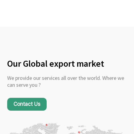
Our Global export market
We provide our services all over the world. Where we
can serve you ?
Contact Us