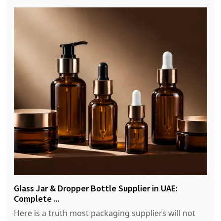
Glass Jar & Dropper Bottle Supplier in UAE:
Complete ...
Here is a truth most packaging suppliers will not