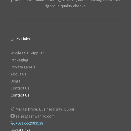
rigorous quality checks.
Quick Links
Wholesale Supplier
Packaging
Private Labels
About Us
Blogs
Contact Us
Contact Us
Marasi Drive, Business Bay, Dubai
sales@ashwanillc.com
+971-552983938
Social Links