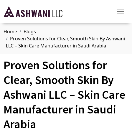
Home
Blogs
Proven Solutions for Clear, Smooth Skin By Ashwani
LLC – Skin Care Manufacturer in Saudi Arabia
Proven Solutions for
Clear, Smooth Skin By
Ashwani LLC – Skin Care
Manufacturer in Saudi
Arabia