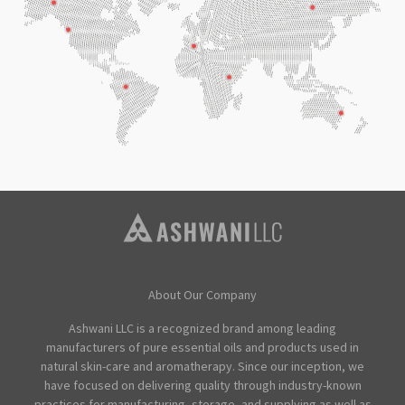
About Our Company
Ashwani LLC is a recognized brand among leading
manufacturers of pure essential oils and products used in
natural skin-care and aromatherapy. Since our inception, we
have focused on delivering quality through industry-known
practices for manufacturing, storage, and supplying as well as