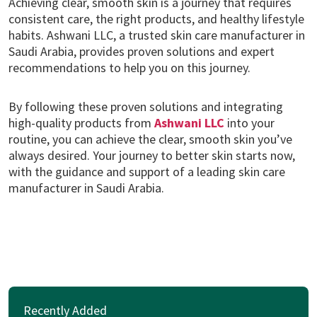
Achieving clear, smooth skin is a journey that requires
consistent care, the right products, and healthy lifestyle
habits. Ashwani LLC, a trusted skin care manufacturer in
Saudi Arabia, provides proven solutions and expert
recommendations to help you on this journey.
By following these proven solutions and integrating
high-quality products from
Ashwani LLC
into your
routine, you can achieve the clear, smooth skin you’ve
always desired. Your journey to better skin starts now,
with the guidance and support of a leading skin care
manufacturer in Saudi Arabia.
Recently Added