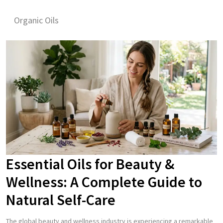
Organic Oils
Essential Oils for Beauty &
Wellness: A Complete Guide to
Natural Self-Care
The global beauty and wellness industry is experiencing a remarkable