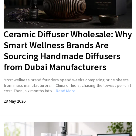
Ceramic Diffuser Wholesale: Why
Smart Wellness Brands Are
Sourcing Handmade Diffusers
from Dubai Manufacturers
Most wellness brand founders spend weeks comparing price sheets
from mass manufacturers in China or India, chasing the lowest per-unit
cost. Then, six months into…
Read More
28 May 2026