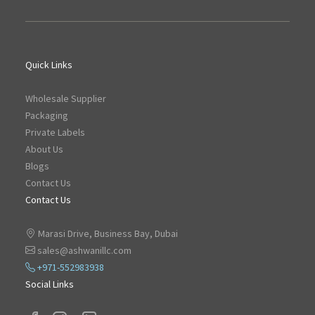
Quick Links
Wholesale Supplier
Packaging
Private Labels
About Us
Blogs
Contact Us
Contact Us
Marasi Drive, Business Bay, Dubai
sales@ashwanillc.com
+971-552983938
Social Links