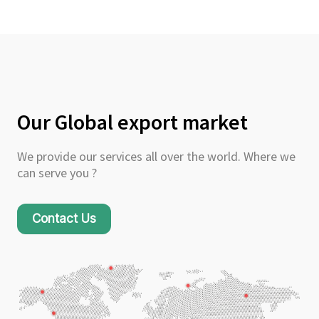
Our Global export market
We provide our services all over the world. Where we
can serve you ?
Contact Us