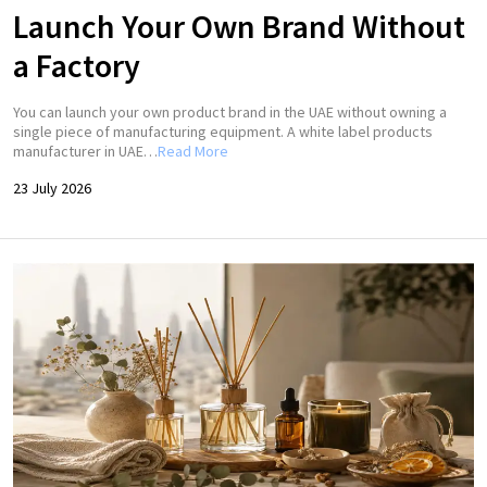
Launch Your Own Brand Without
a Factory
You can launch your own product brand in the UAE without owning a
single piece of manufacturing equipment. A white label products
manufacturer in UAE…
Read More
23 July 2026