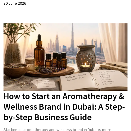
30 June 2026
How to Start an Aromatherapy &
Wellness Brand in Dubai: A Step-
by-Step Business Guide
Starting an aromatherapy and wellness brand in Dubai is more