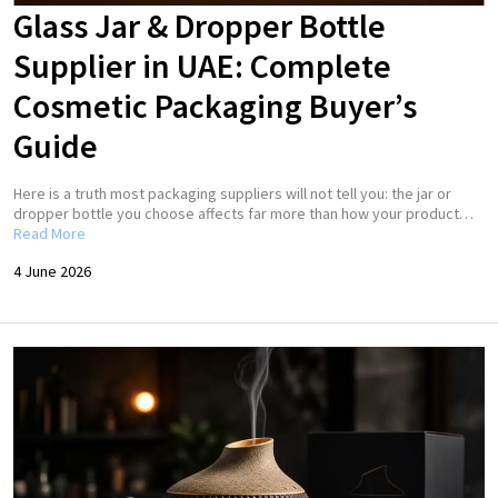
Glass Jar & Dropper Bottle
Supplier in UAE: Complete
Cosmetic Packaging Buyer’s
Guide
Here is a truth most packaging suppliers will not tell you: the jar or
dropper bottle you choose affects far more than how your product…
Read More
4 June 2026