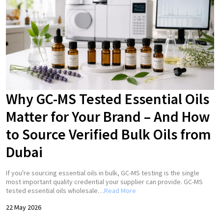
Why GC-MS Tested Essential Oils
Matter for Your Brand – And How
to Source Verified Bulk Oils from
Dubai
If you're sourcing essential oils in bulk, GC-MS testing is the single
most important quality credential your supplier can provide. GC-MS
tested essential oils wholesale…
Read More
22 May 2026