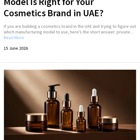
Model Is Right for Your
Cosmetics Brand in UAE?
If you are building a cosmetics brand in the UAE and trying to figure out
which manufacturing model to use, here's the short answer: private…
Read More
15 June 2026