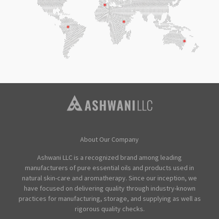
About Our Company
Ashwani LLC is a recognized brand among leading
manufacturers of pure essential oils and products used in
natural skin-care and aromatherapy. Since our inception, we
have focused on delivering quality through industry-known
practices for manufacturing, storage, and supplying as well as
rigorous quality checks.