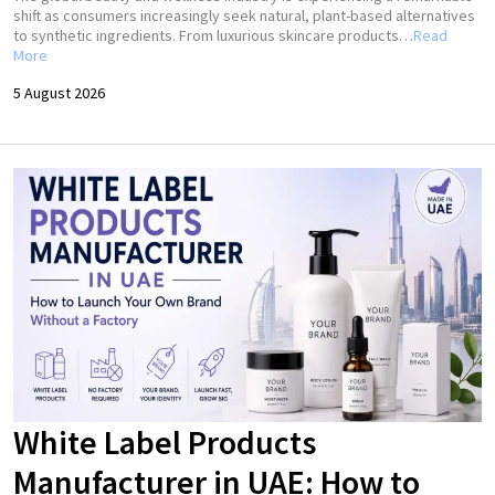
shift as consumers increasingly seek natural, plant-based alternatives
to synthetic ingredients. From luxurious skincare products…
Read
More
5 August 2026
White Label Products
Manufacturer in UAE: How to