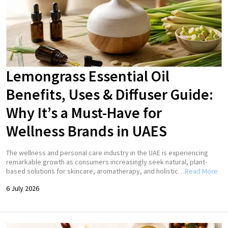
Lemongrass Essential Oil
Benefits, Uses & Diffuser Guide:
Why It’s a Must-Have for
Wellness Brands in UAES
The wellness and personal care industry in the UAE is experiencing
remarkable growth as consumers increasingly seek natural, plant-
based solutions for skincare, aromatherapy, and holistic…
Read More
6 July 2026