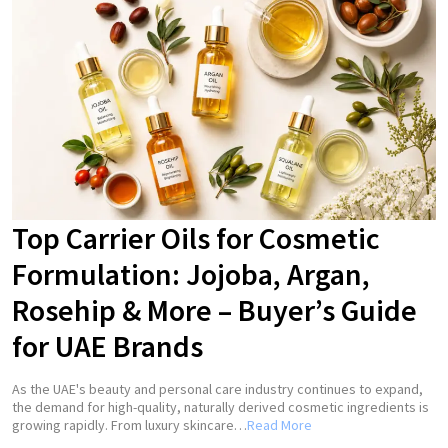
Top Carrier Oils for Cosmetic
Formulation: Jojoba, Argan,
Rosehip & More – Buyer’s Guide
for UAE Brands
As the UAE's beauty and personal care industry continues to expand,
the demand for high-quality, naturally derived cosmetic ingredients is
growing rapidly. From luxury skincare…
Read More