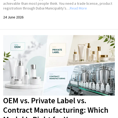
achievable than most people think. You need a trade license, product
registration through Dubai Municipality's…
Read More
24 June 2026
OEM vs. Private Label vs.
Contract Manufacturing: Which