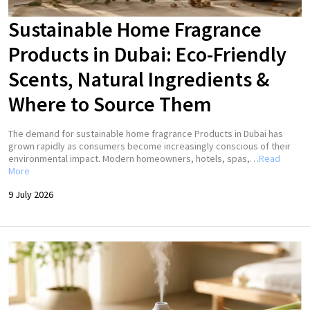
Sustainable Home Fragrance
Products in Dubai: Eco-Friendly
Scents, Natural Ingredients &
Where to Source Them
The demand for sustainable home fragrance Products in Dubai has
grown rapidly as consumers become increasingly conscious of their
environmental impact. Modern homeowners, hotels, spas,…
Read
More
9 July 2026