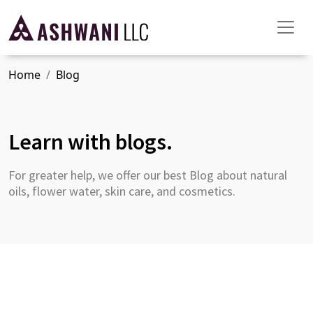
Home
Blog
Learn with blogs.
For greater help, we offer our best Blog about natural
oils, flower water, skin care, and cosmetics.